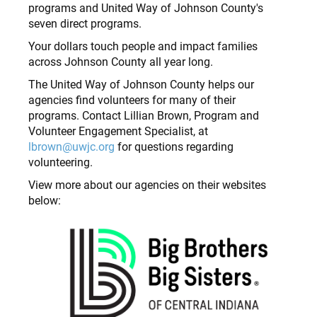
programs and United Way of Johnson County's
seven direct programs.
Your dollars touch people and impact families
across Johnson County all year long.
The United Way of Johnson County helps our
agencies find volunteers for many of their
programs. Contact Lillian Brown, Program and
Volunteer Engagement Specialist, at
lbrown@uwjc.org
for questions regarding
volunteering.
View more about our agencies on their websites
below: