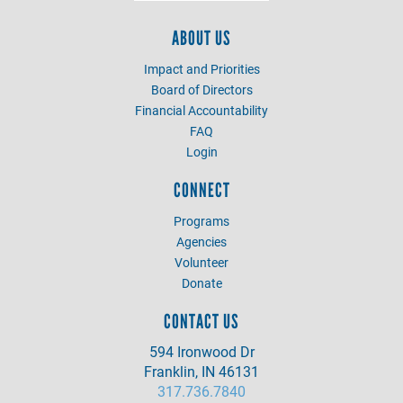
ABOUT US
Impact and Priorities
Board of Directors
Financial Accountability
FAQ
Login
CONNECT
Programs
Agencies
Volunteer
Donate
CONTACT US
594 Ironwood Dr
Franklin, IN 46131
317.736.7840