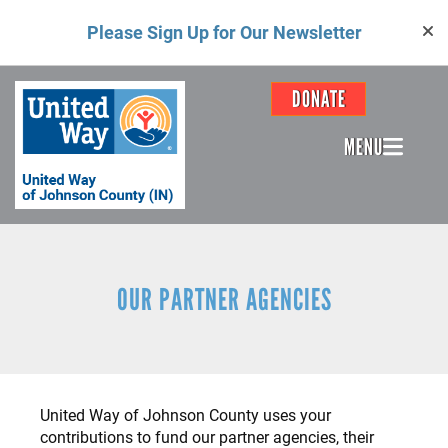
Skip
Please Sign Up for Our Newsletter
to
main
content
Header
DONATE
Menu
MENU
OUR PARTNER AGENCIES
United Way of Johnson County uses your
contributions to fund our partner agencies, their