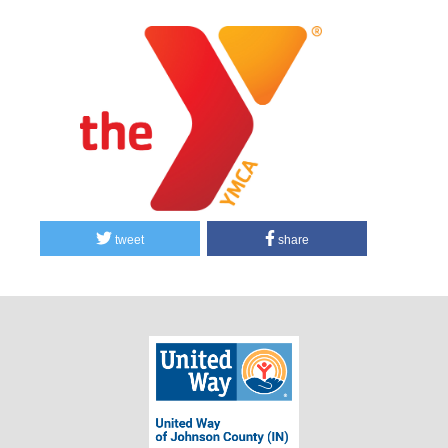
tweet
share