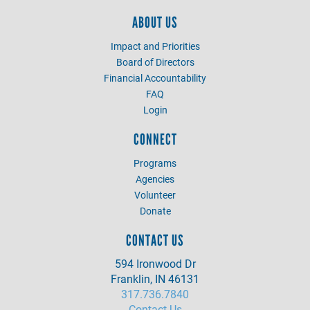
ABOUT US
Impact and Priorities
Board of Directors
Financial Accountability
FAQ
Login
CONNECT
Programs
Agencies
Volunteer
Donate
CONTACT US
594 Ironwood Dr
Franklin, IN 46131
317.736.7840
Contact Us