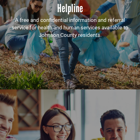
Helpline
A free and confidential information and referral
service for health and human services available to
Johnson County residents.