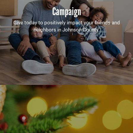
Campaign
Give today to positively impact your friends and
neighbors in Johnson County.