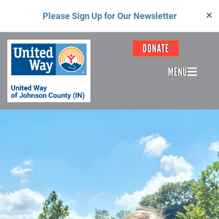
Skip
Please Sign Up for Our Newsletter
to
main
content
Header
DONATE
Menu
MENU