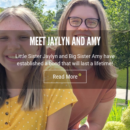
MEET JAYLYN AND AMY
Little Sister Jaylyn and Big Sister Amy have
established a bond that will last a lifetime!
Read More