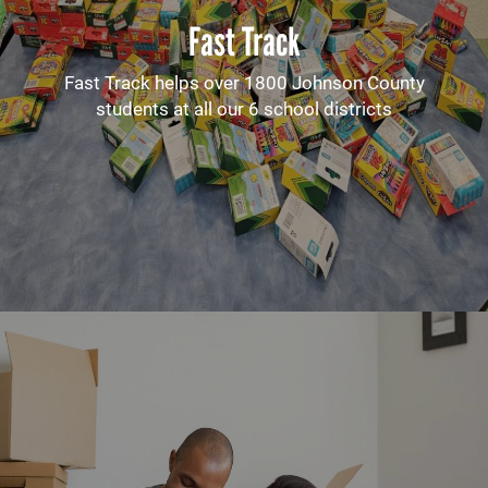
Fast Track
Fast Track helps over 1800 Johnson County
students at all our 6 school districts