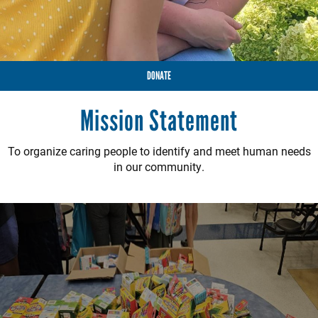
DONATE
Mission Statement
To organize caring people to identify and meet human needs
in our community.