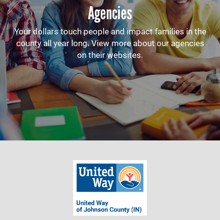
Agencies
Your dollars touch people and impact families in the
county all year long. View more about our agencies
on their websites.