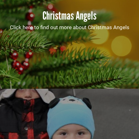
Christmas Angels
Click here to find out more about Christmas Angels