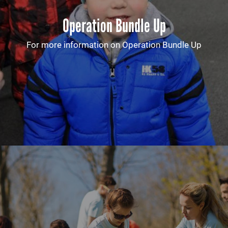
Operation Bundle Up
For more information on Operation Bundle Up